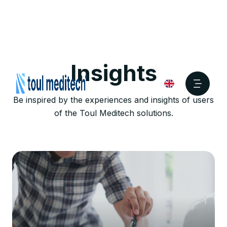
Insights
Be inspired by the experiences and insights of users
of the Toul Meditech solutions.