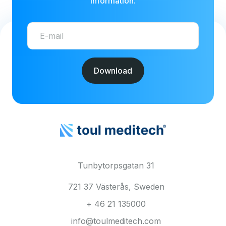
information.
Tunbytorpsgatan 31
721 37 Västerås, Sweden
+ 46 21 135000
info@toulmeditech.com