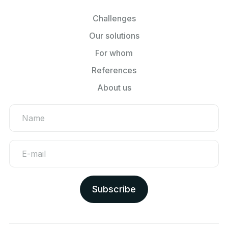
Challenges
Our solutions
For whom
References
About us