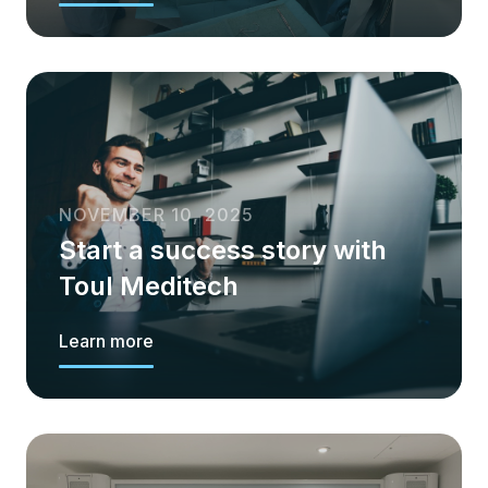
NOVEMBER 10, 2025
Start a success story with
Toul Meditech
Learn more