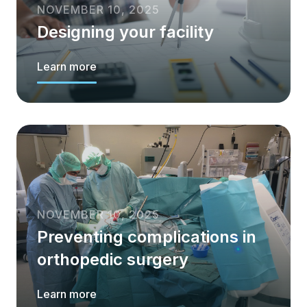
NOVEMBER 10, 2025
Designing your facility
Learn more
NOVEMBER 10, 2025
Preventing complications in
orthopedic surgery
Learn more