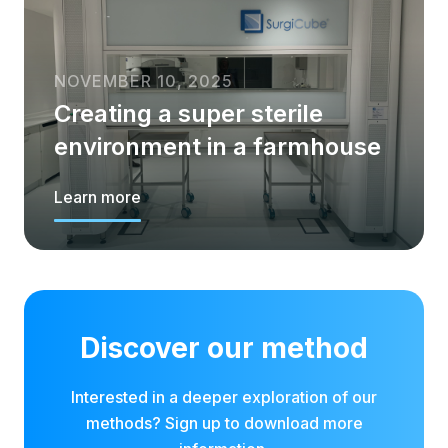
NOVEMBER 10, 2025
Creating a super sterile
environment in a farmhouse
Learn more
Discover our method
Interested in a deeper exploration of our
methods? Sign up to download more